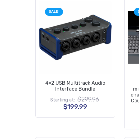
SALE!
4×2 USB Multitrack Audio
Interface Bundle
mi
cha
Original
$
299.96
Starting at:
Cou
price
Current
$
199.99
was:
price
$299.96.
is:
$199.99.