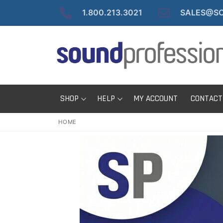
Skip
1.800.213.3021
SALES@SO
to
content
SHOP
HELP
MY ACCOUNT
CONTACT
HOME