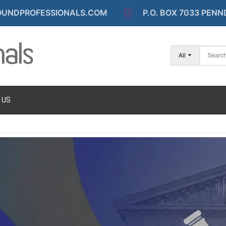
UNDPROFESSIONALS.COM
P.O. BOX 7033 PENN
All
 US