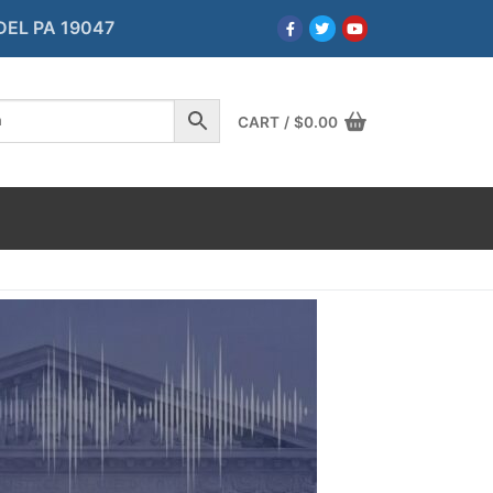
DEL PA 19047
CART
/
$
0.00