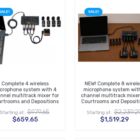
SALE!
SALE!
Complete 4 wireless
NEW! Complete 8 wirele
crophone system with 4
microphone system wit
nnel multitrack mixer for
channel multitrack mixer
rtrooms and Depositions
Courtrooms and Deposit
Original
$
979.65
$
2,239.2
Starting at:
Starting at:
price
Current
Cur
$
659.65
$
1,519.29
was:
price
pric
$979.65.
is:
is:
$659.65.
$1,5