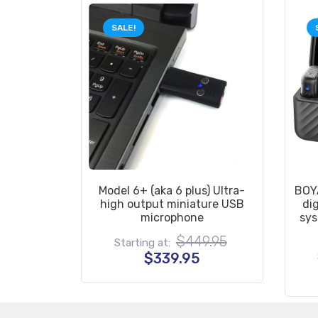
SALE!
Model 6+ (aka 6 plus) Ultra-
BOYA
high output miniature USB
di
microphone
sys
Original
$
449.95
Starting at:
price
Current
$
339.95
was:
price
$449.95.
is:
$339.95.