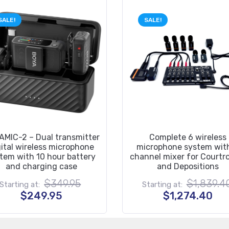
SALE!
SALE!
MIC-2 – Dual transmitter
Complete 6 wireless
gital wireless microphone
microphone system wit
tem with 10 hour battery
channel mixer for Court
and charging case
and Depositions
Original
$
349.95
$
1,839.4
Starting at:
Starting at:
price
Current
Cur
$
249.95
$
1,274.40
was:
price
pri
$349.95.
is:
is:
$249.95.
$1,