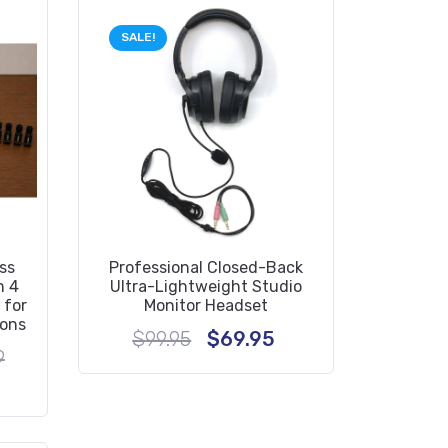
SALE!
ss
Professional Closed-Back
h 4
Ultra-Lightweight Studio
 for
Monitor Headset
ions
Original
Current
$
99.95
$
69.95
price
price
Original
9
was:
is:
price
rent
$99.95.
$69.95.
was:
e
$2,239.29.
19.29.