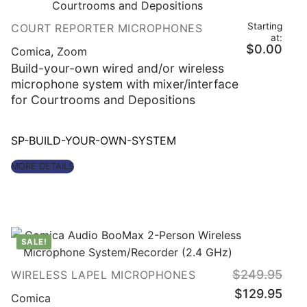
Starting
COURT REPORTER MICROPHONES
at:
$
0.00
Comica
,
Zoom
Build-your-own wired and/or wireless
microphone system with mixer/interface
for Courtrooms and Depositions
SP-BUILD-YOUR-OWN-SYSTEM
MORE DETAILS
SALE!
$
249.95
WIRELESS LAPEL MICROPHONES
Original
Curre
$
129.95
price
price
Comica
was:
is: