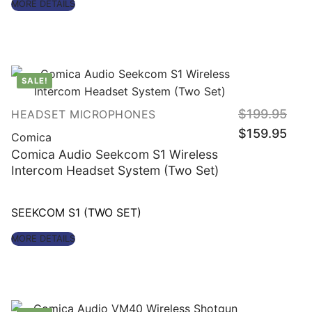
MORE DETAILS
out of 5
SALE!
Origin
$
199.95
HEADSET MICROPHONES
price
Curre
was:
$
159.95
price
Comica
$199.
is:
$159.
Comica Audio Seekcom S1 Wireless
Intercom Headset System (Two Set)
SEEKCOM S1 (TWO SET)
MORE DETAILS