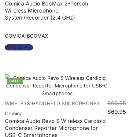
$249.95.
$129.
Comica Audio BooMax 2-Person
Wireless Microphone
System/Recorder (2.4 GHz)
COMICA-BOOMAX
MORE DETAILS
SALE!
$
99.95
WIRELESS HANDHELD MICROPHONES
Original
Curre
$
69.95
price
price
Comica
was:
is:
$99.95.
$69.
Comica Audio Revo S Wireless Cardioid
Condenser Reporter Microphone for
USB-C Smartphones