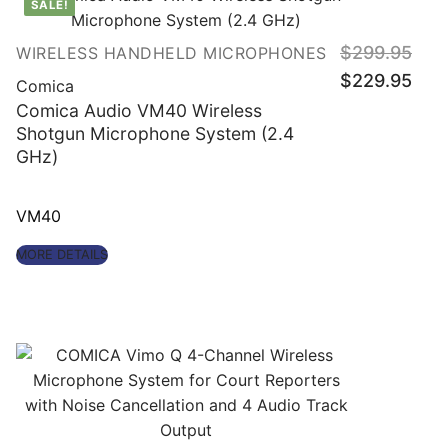
SALE!
Origin
$
299.95
WIRELESS HANDHELD MICROPHONES
price
Curre
was:
$
229.95
price
Comica
$299
is:
$229.
Comica Audio VM40 Wireless
Shotgun Microphone System (2.4
GHz)
VM40
MORE DETAILS