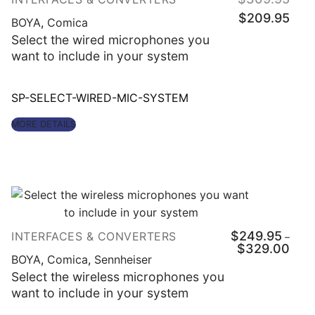
price
Curre
was:
$
209.95
price
BOYA
,
Comica
$309
is:
$209
Select the wired microphones you
want to include in your system
SP-SELECT-WIRED-MIC-SYSTEM
MORE DETAILS
$
249.95
INTERFACES & CONVERTERS
–
Price
$
329.00
range
BOYA
,
Comica
,
Sennheiser
$249
throu
Select the wireless microphones you
$329
want to include in your system