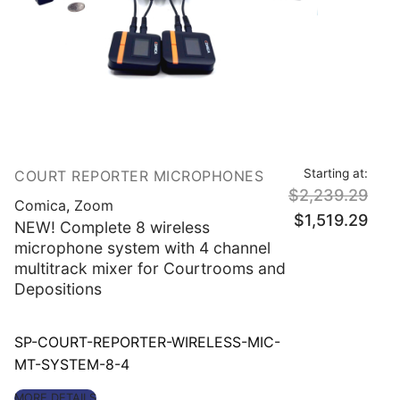
Starting at:
COURT REPORTER MICROPHONES
$
2,239.29
Comica
,
Zoom
Original
Curre
$
1,519.29
price
price
NEW! Complete 8 wireless
was:
is:
$2,239.29.
$1,51
microphone system with 4 channel
multitrack mixer for Courtrooms and
Depositions
SP-COURT-REPORTER-WIRELESS-MIC-
MT-SYSTEM-8-4
MORE DETAILS