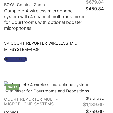
$
679.84
BOYA
,
Comica
,
Zoom
Original
Curre
$
459.84
price
price
Complete 4 wireless microphone
was:
is:
$679.84.
$459
system with 4 channel multitrack mixer
for Courtrooms with optional booster
microphones
SP-COURT-REPORTER-WIRELESS-MIC-
MT-SYSTEM-4-OPT
MORE DETAILS
SALE!
Starting at:
COURT REPORTER MULTI-
Origin
MICROPHONE SYSTEMS
$
1,139.60
price
was:
Curre
$
759.60
$1,13
price
Comica