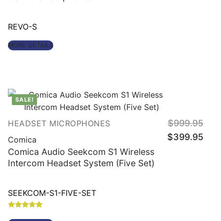
REVO-S
MORE DETAILS
SALE!
Origin
$
999.95
HEADSET MICROPHONES
price
Curre
was:
$
399.95
price
Comica
$999
is:
$399
Comica Audio Seekcom S1 Wireless
Intercom Headset System (Five Set)
SEEKCOM-S1-FIVE-SET
Rated
4.86