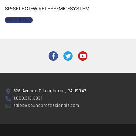
SP-SELECT-WIRELESS-MIC-SYSTEM
MORE DETAILS
826 Avenue F Langhorne, PA 19047
1.800.213.3021
sales@soundprofessionals.com