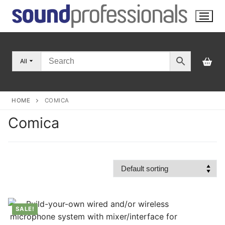
Skip
to
content
All
HOME
COMICA
Comica
SALE!