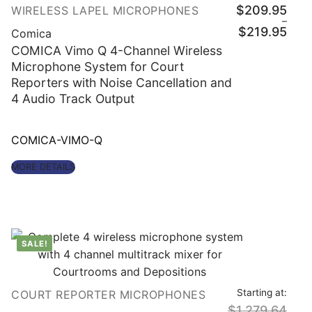
$
209.95
WIRELESS LAPEL MICROPHONES
–
Price
$
219.95
Comica
range
$209
COMICA Vimo Q 4-Channel Wireless
throu
Microphone System for Court
$219
Reporters with Noise Cancellation and
4 Audio Track Output
COMICA-VIMO-Q
MORE DETAILS
SALE!
Starting at:
COURT REPORTER MICROPHONES
$
1,279.64