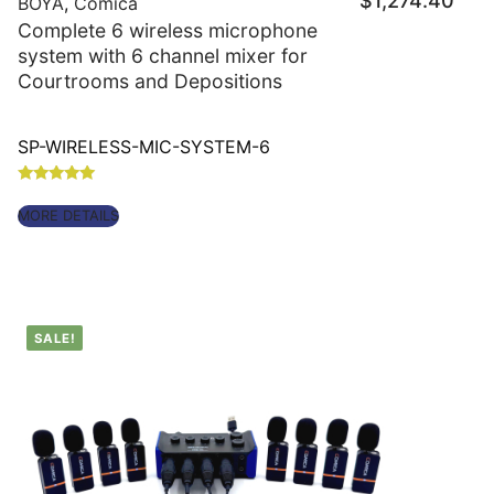
$
1,274.40
price
BOYA
,
Comica
is:
Complete 6 wireless microphone
$1,27
system with 6 channel mixer for
Courtrooms and Depositions
SP-WIRELESS-MIC-SYSTEM-6
Rated
5.00
MORE DETAILS
out of 5
SALE!