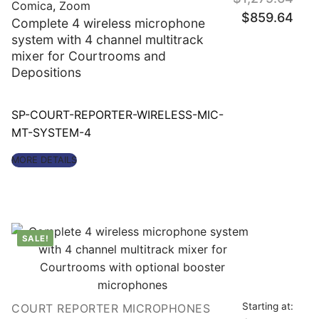
Comica
,
Zoom
Original
Curre
$
859.64
price
price
Complete 4 wireless microphone
was:
is:
$1,279.64.
$859
system with 4 channel multitrack
mixer for Courtrooms and
Depositions
SP-COURT-REPORTER-WIRELESS-MIC-
MT-SYSTEM-4
MORE DETAILS
SALE!
Starting at:
COURT REPORTER MICROPHONES