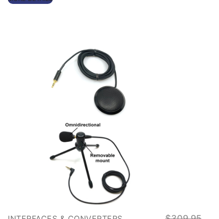
Origin
$
309.95
INTERFACES & CONVERTERS