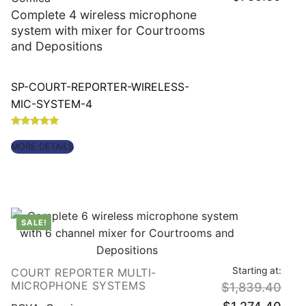
is:
Complete 4 wireless microphone
$759
system with mixer for Courtrooms
and Depositions
SP-COURT-REPORTER-WIRELESS-
MIC-SYSTEM-4
Rated
5.00
MORE DETAILS
out of 5
SALE!
Starting at:
COURT REPORTER MULTI-
Origin
MICROPHONE SYSTEMS
$
1,839.40
price
was:
Curre
$1,83